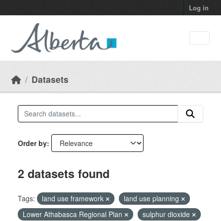
Skip to main content
Log in
Datasets
Order by
2 datasets found
Tags:
land use framework
land use planning
Lower Athabasca Regional Plan
sulphur dioxide