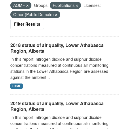
AQMF
Groups:
Publications
Licenses:
Other (Public Domain)
Filter Results
2018 status of air quality, Lower Athabasca
Region, Alberta
In this report, nitrogen dioxide and sulphur dioxide
concentrations measured at continuous air monitoring
stations in the Lower Athabasca Region are assessed
against the ambient...
HTML
2019 status of air quality, Lower Athabasca
Region, Alberta
In this report, nitrogen dioxide and sulphur dioxide
concentrations measured at continuous air monitoring