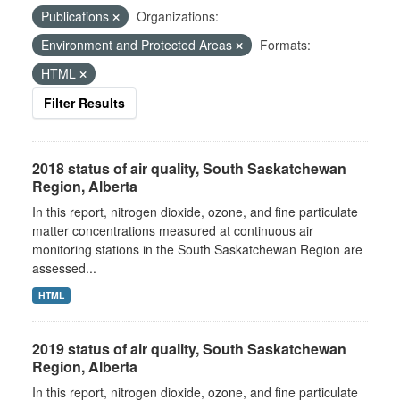
Publications
Organizations:
Environment and Protected Areas
Formats:
HTML
Filter Results
2018 status of air quality, South Saskatchewan
Region, Alberta
In this report, nitrogen dioxide, ozone, and fine particulate
matter concentrations measured at continuous air
monitoring stations in the South Saskatchewan Region are
assessed...
HTML
2019 status of air quality, South Saskatchewan
Region, Alberta
In this report, nitrogen dioxide, ozone, and fine particulate