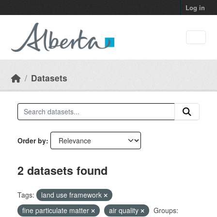
Skip to main content
Log in
Datasets
Order by
2 datasets found
Tags:
land use framework
fine particulate matter
air quality
Groups: