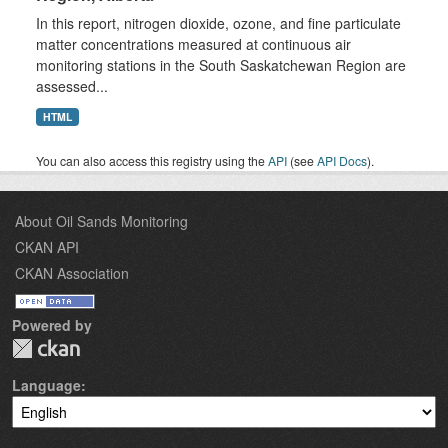
In this report, nitrogen dioxide, ozone, and fine particulate
matter concentrations measured at continuous air
monitoring stations in the South Saskatchewan Region are
assessed...
HTML
You can also access this registry using the
API
(see
API Docs
).
About Oil Sands Monitoring
CKAN API
CKAN Association
Powered by
Language