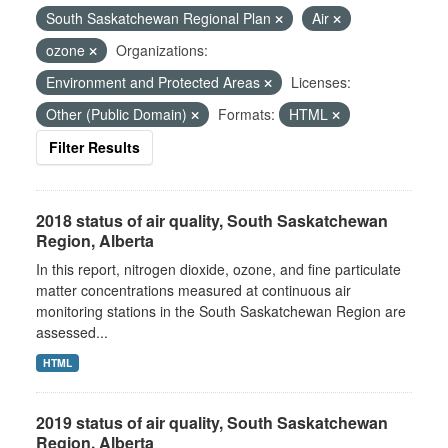
South Saskatchewan Regional Plan
Air
ozone
Organizations:
Environment and Protected Areas
Licenses:
Other (Public Domain)
Formats:
HTML
Filter Results
2018 status of air quality, South Saskatchewan
Region, Alberta
In this report, nitrogen dioxide, ozone, and fine particulate
matter concentrations measured at continuous air
monitoring stations in the South Saskatchewan Region are
assessed...
HTML
2019 status of air quality, South Saskatchewan
Region, Alberta