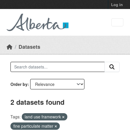
Skip to main content
Log in
Datasets
Order by
2 datasets found
Tags:
land use framework
fine particulate matter