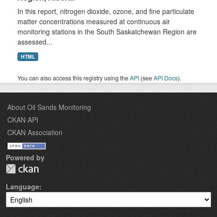
In this report, nitrogen dioxide, ozone, and fine particulate
matter concentrations measured at continuous air
monitoring stations in the South Saskatchewan Region are
assessed...
HTML
You can also access this registry using the
API
(see
API Docs
).
About Oil Sands Monitoring
CKAN API
CKAN Association
Powered by
Language