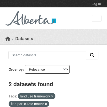
Skip to main content
Log in
Datasets
Order by
2 datasets found
Tags:
land use framework
fine particulate matter