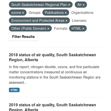
South Saskatchewan Regional Plan
Air
ozone
Groups:
Publications
Organizations:
Environment and Protected Areas
Licenses:
Other (Public Domain)
Formats:
HTML
Filter Results
2018 status of air quality, South Saskatchewan
Region, Alberta
In this report, nitrogen dioxide, ozone, and fine particulate
matter concentrations measured at continuous air
monitoring stations in the South Saskatchewan Region are
assessed...
HTML
2019 status of air quality, South Saskatchewan
Region, Alberta