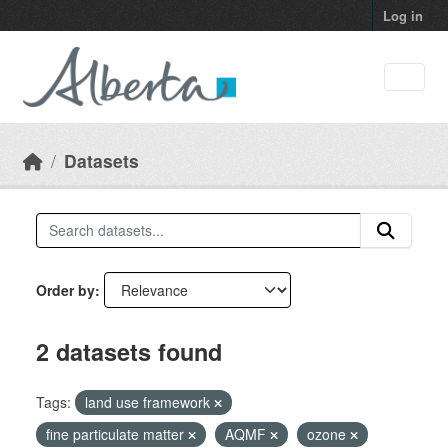
Skip to main content
Log in
Datasets
Order by
2 datasets found
Tags:
land use framework
fine particulate matter
AQMF
ozone