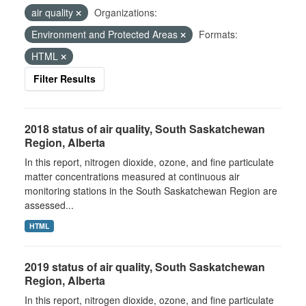
air quality
Organizations:
Environment and Protected Areas
Formats:
HTML
Filter Results
2018 status of air quality, South Saskatchewan
Region, Alberta
In this report, nitrogen dioxide, ozone, and fine particulate
matter concentrations measured at continuous air
monitoring stations in the South Saskatchewan Region are
assessed...
HTML
2019 status of air quality, South Saskatchewan
Region, Alberta
In this report, nitrogen dioxide, ozone, and fine particulate