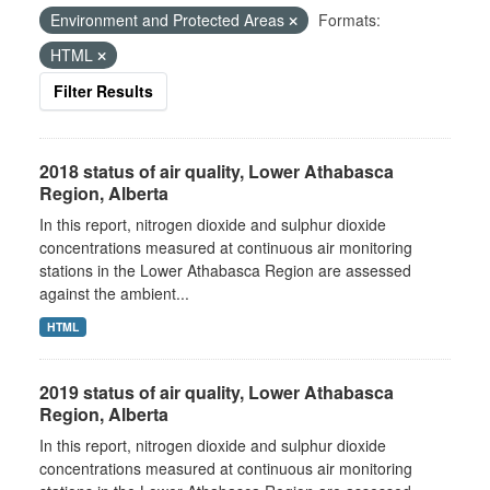
Environment and Protected Areas
Formats:
HTML
Filter Results
2018 status of air quality, Lower Athabasca
Region, Alberta
In this report, nitrogen dioxide and sulphur dioxide
concentrations measured at continuous air monitoring
stations in the Lower Athabasca Region are assessed
against the ambient...
HTML
2019 status of air quality, Lower Athabasca
Region, Alberta
In this report, nitrogen dioxide and sulphur dioxide
concentrations measured at continuous air monitoring