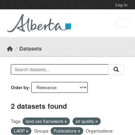
Skip to main content
Log in
Datasets
Order by
2 datasets found
Tags:
land use framework
air quality
LARP
Groups:
Publications
Organizations: