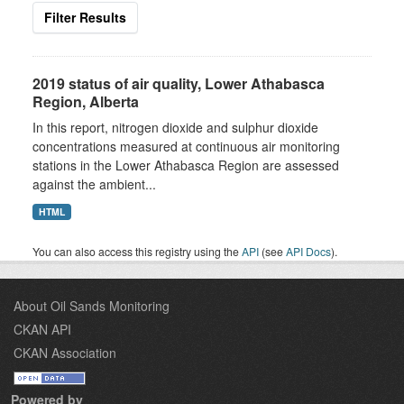
Filter Results
2019 status of air quality, Lower Athabasca
Region, Alberta
In this report, nitrogen dioxide and sulphur dioxide
concentrations measured at continuous air monitoring
stations in the Lower Athabasca Region are assessed
against the ambient...
HTML
You can also access this registry using the
API
(see
API Docs
).
About Oil Sands Monitoring
CKAN API
CKAN Association
Powered by