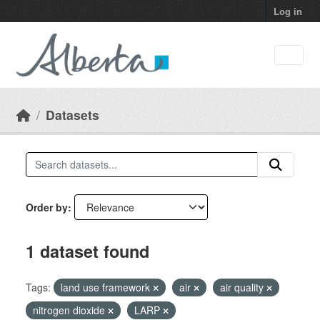
Skip to main content
Log in
Datasets
Order by
1 dataset found
Tags:
land use framework
air
air quality
nitrogen dioxide
LARP