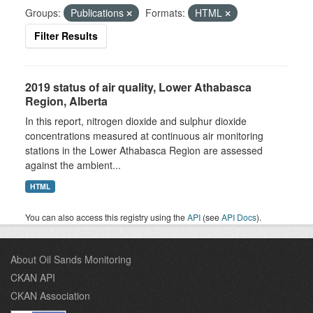
Groups:
Publications
Formats:
HTML
Filter Results
2019 status of air quality, Lower Athabasca
Region, Alberta
In this report, nitrogen dioxide and sulphur dioxide
concentrations measured at continuous air monitoring
stations in the Lower Athabasca Region are assessed
against the ambient...
HTML
You can also access this registry using the
API
(see
API Docs
).
About Oil Sands Monitoring
CKAN API
CKAN Association