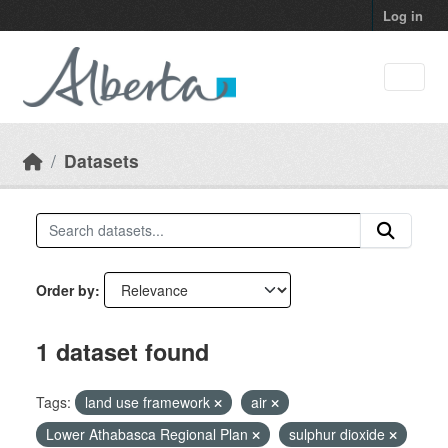
Skip to main content
Log in
Datasets
Order by
1 dataset found
Tags:
land use framework
air
Lower Athabasca Regional Plan
sulphur dioxide