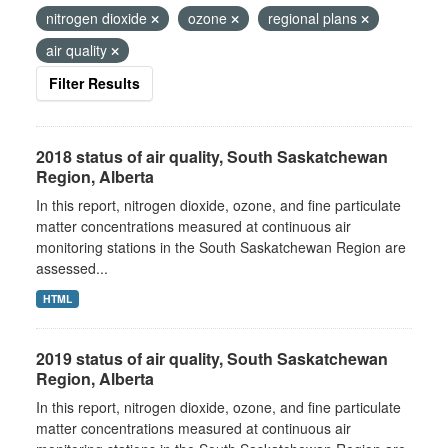
nitrogen dioxide
ozone
regional plans
air quality
Filter Results
2018 status of air quality, South Saskatchewan
Region, Alberta
In this report, nitrogen dioxide, ozone, and fine particulate
matter concentrations measured at continuous air
monitoring stations in the South Saskatchewan Region are
assessed...
HTML
2019 status of air quality, South Saskatchewan
Region, Alberta
In this report, nitrogen dioxide, ozone, and fine particulate
matter concentrations measured at continuous air