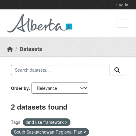
Skip to main content
Log in
Datasets
Order by
2 datasets found
Tags:
land use framework
South Saskatchewan Regional Plan