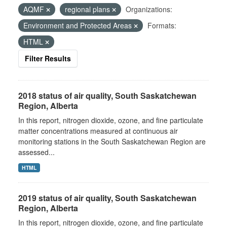
AQMF
regional plans
Organizations:
Environment and Protected Areas
Formats:
HTML
Filter Results
2018 status of air quality, South Saskatchewan
Region, Alberta
In this report, nitrogen dioxide, ozone, and fine particulate
matter concentrations measured at continuous air
monitoring stations in the South Saskatchewan Region are
assessed...
HTML
2019 status of air quality, South Saskatchewan
Region, Alberta
In this report, nitrogen dioxide, ozone, and fine particulate