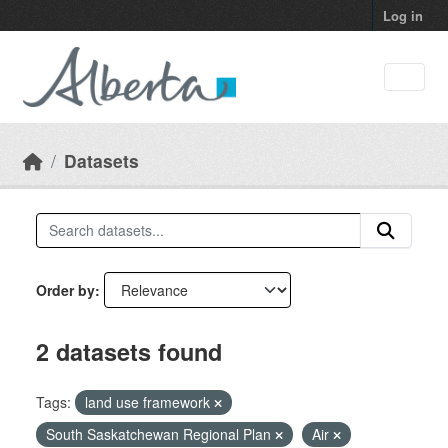
Skip to main content
Log in
Datasets
Order by
2 datasets found
Tags:
land use framework
South Saskatchewan Regional Plan
Air