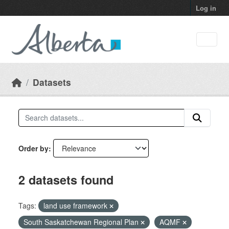
Skip to main content
Log in
Datasets
Order by
2 datasets found
Tags:
land use framework
South Saskatchewan Regional Plan
AQMF