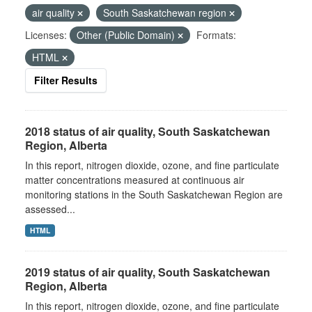
air quality
South Saskatchewan region
Licenses:
Other (Public Domain)
Formats:
HTML
Filter Results
2018 status of air quality, South Saskatchewan
Region, Alberta
In this report, nitrogen dioxide, ozone, and fine particulate
matter concentrations measured at continuous air
monitoring stations in the South Saskatchewan Region are
assessed...
HTML
2019 status of air quality, South Saskatchewan
Region, Alberta
In this report, nitrogen dioxide, ozone, and fine particulate