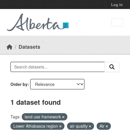
Skip to main content
Log in
Datasets
Order by
1 dataset found
Tags:
land use framework
Lower Athabasca region
air quality
Air