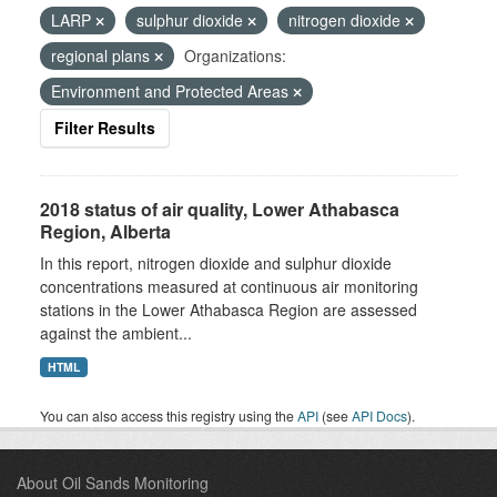
LARP
sulphur dioxide
nitrogen dioxide
regional plans
Organizations:
Environment and Protected Areas
Filter Results
2018 status of air quality, Lower Athabasca
Region, Alberta
In this report, nitrogen dioxide and sulphur dioxide
concentrations measured at continuous air monitoring
stations in the Lower Athabasca Region are assessed
against the ambient...
HTML
You can also access this registry using the
API
(see
API Docs
).
About Oil Sands Monitoring