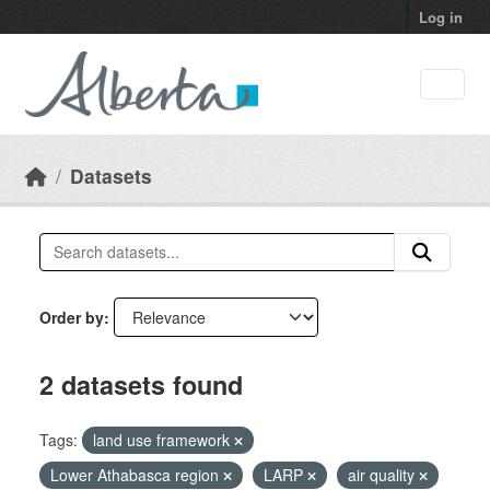
Skip to main content
Log in
Datasets
Order by
2 datasets found
Tags:
land use framework
Lower Athabasca region
LARP
air quality