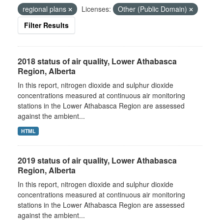
regional plans
Licenses:
Other (Public Domain)
Filter Results
2018 status of air quality, Lower Athabasca
Region, Alberta
In this report, nitrogen dioxide and sulphur dioxide
concentrations measured at continuous air monitoring
stations in the Lower Athabasca Region are assessed
against the ambient...
HTML
2019 status of air quality, Lower Athabasca
Region, Alberta
In this report, nitrogen dioxide and sulphur dioxide
concentrations measured at continuous air monitoring
stations in the Lower Athabasca Region are assessed
against the ambient...