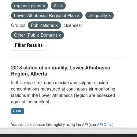
regional plans
Air
Lower Athabasca Regional Plan
air quality
Groups:
Publications
Licenses:
Other (Public Domain)
Filter Results
2018 status of air quality, Lower Athabasca
Region, Alberta
In this report, nitrogen dioxide and sulphur dioxide
concentrations measured at continuous air monitoring
stations in the Lower Athabasca Region are assessed
against the ambient...
HTML
You can also access this registry using the
API
(see
API Docs
).