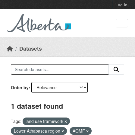
Skip to main content
Log in
Datasets
Order by
1 dataset found
Tags:
land use framework
Lower Athabasca region
AQMF