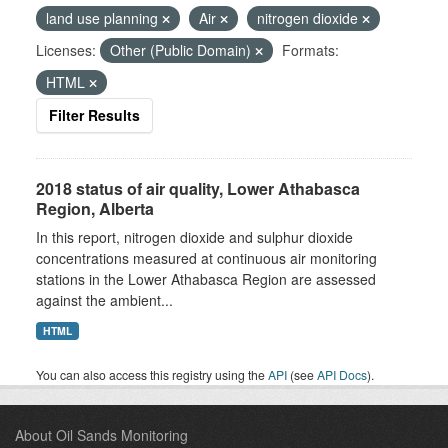
land use planning
Air
nitrogen dioxide
Licenses:
Other (Public Domain)
Formats:
HTML
Filter Results
2018 status of air quality, Lower Athabasca
Region, Alberta
In this report, nitrogen dioxide and sulphur dioxide
concentrations measured at continuous air monitoring
stations in the Lower Athabasca Region are assessed
against the ambient...
HTML
You can also access this registry using the
API
(see
API Docs
).
About Oil Sands Monitoring