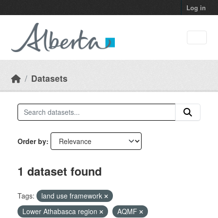
Skip to main content
Log in
Datasets
Order by
1 dataset found
Tags:
land use framework
Lower Athabasca region
AQMF