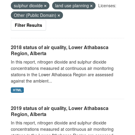
sulphur dioxide
land use planning
Licenses:
Other (Public Domain)
Filter Results
2018 status of air quality, Lower Athabasca
Region, Alberta
In this report, nitrogen dioxide and sulphur dioxide
concentrations measured at continuous air monitoring
stations in the Lower Athabasca Region are assessed
against the ambient...
HTML
2019 status of air quality, Lower Athabasca
Region, Alberta
In this report, nitrogen dioxide and sulphur dioxide
concentrations measured at continuous air monitoring