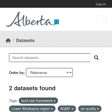
Skip to main content
Log in
Datasets
Order by
2 datasets found
Tags:
land use framework
Lower Athabasca region
AQMF
air quality