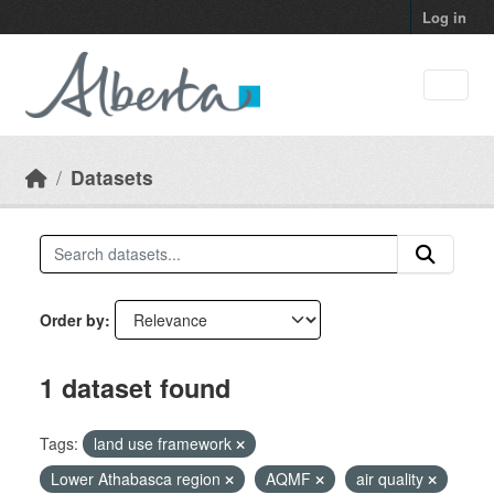
Skip to main content
Log in
Datasets
Order by
1 dataset found
Tags:
land use framework
Lower Athabasca region
AQMF
air quality