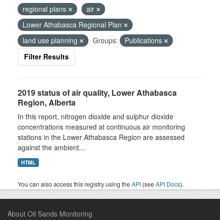
regional plans
air
Lower Athabasca Regional Plan
land use planning
Groups:
Publications
Filter Results
2019 status of air quality, Lower Athabasca
Region, Alberta
In this report, nitrogen dioxide and sulphur dioxide
concentrations measured at continuous air monitoring
stations in the Lower Athabasca Region are assessed
against the ambient...
HTML
You can also access this registry using the
API
(see
API Docs
).
About Oil Sands Monitoring