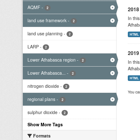
AQMF
-
2
2018 
In thi
land use framework
-
2
Athab
land use planning
-
2
HTML
LARP
-
2
2019 
Lower Athabasca region
-
2
In thi
Athab
Lower Athabasca...
-
2
HTML
nitrogen dioxide
-
2
You can
regional plans
-
2
sulphur dioxide
-
2
Show More Tags
Formats