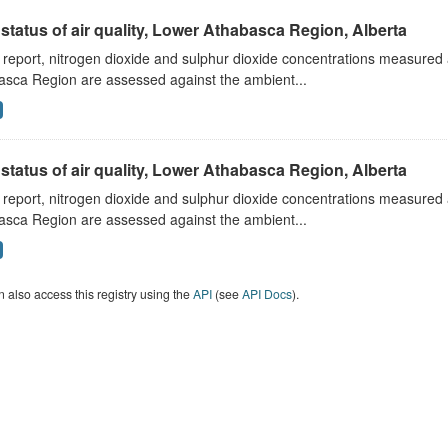
status of air quality, Lower Athabasca Region, Alberta
s report, nitrogen dioxide and sulphur dioxide concentrations measured 
asca Region are assessed against the ambient...
status of air quality, Lower Athabasca Region, Alberta
s report, nitrogen dioxide and sulphur dioxide concentrations measured 
asca Region are assessed against the ambient...
 also access this registry using the
API
(see
API Docs
).