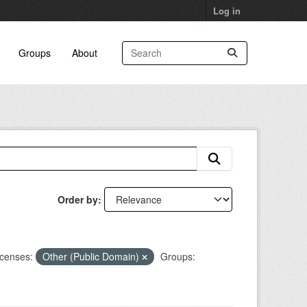
Log in
Groups
About
Order by
icenses:
Other (Public Domain)
Groups: