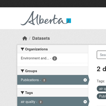
Skip to main content
Datasets
Organizations
Environment and...
-
2
2 
Groups
Publications
-
2
Tags:
air 
Tags
Publ
air quality
-
2