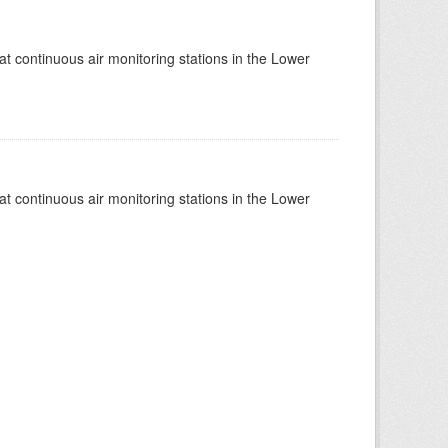
at continuous air monitoring stations in the Lower
at continuous air monitoring stations in the Lower