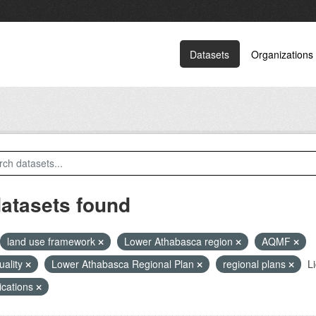
Datasets
Organizations
datasets found
land use framework
Lower Athabasca region
AQMF
quality
Lower Athabasca Regional Plan
regional plans
L
ications