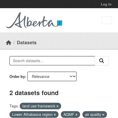
Skip to main content
Log in
Datasets
Order by
2 datasets found
Tags:
land use framework
Lower Athabasca region
AQMF
air quality