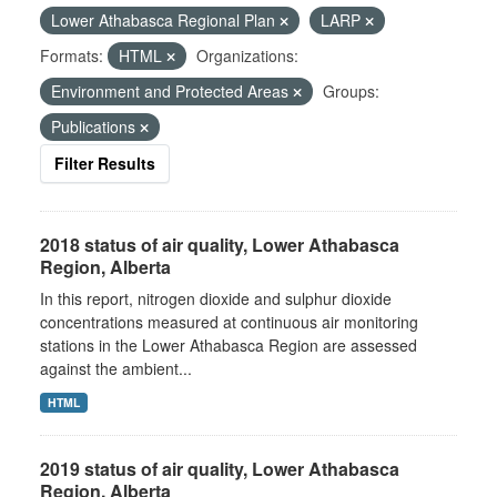
Lower Athabasca Regional Plan
LARP
Formats:
HTML
Organizations:
Environment and Protected Areas
Groups:
Publications
Filter Results
2018 status of air quality, Lower Athabasca
Region, Alberta
In this report, nitrogen dioxide and sulphur dioxide
concentrations measured at continuous air monitoring
stations in the Lower Athabasca Region are assessed
against the ambient...
HTML
2019 status of air quality, Lower Athabasca
Region, Alberta