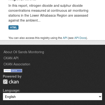
In this report, nitrogen dioxide and sulphur dioxide
concentrations measured at continuous air monitoring
stations in the Lower Athabasca Region are assessed
against the ambient...
HTML
You can also access this registry using the
API
(see
API Docs
).
About Oil Sands Monitoring
CKAN API
CKAN Association
Powered by
Language