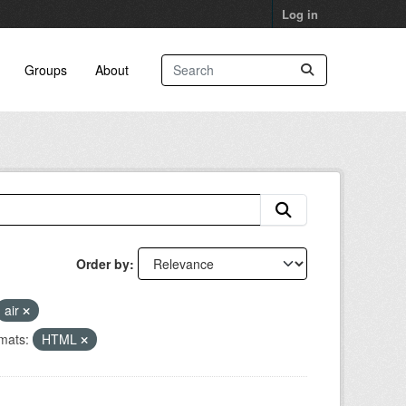
Log in
Groups
About
Order by
air
mats:
HTML