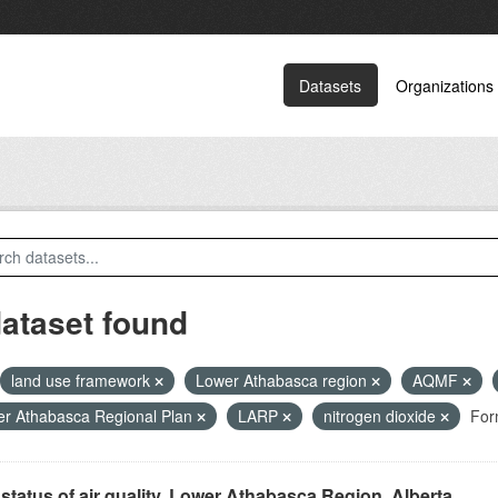
Datasets
Organizations
dataset found
land use framework
Lower Athabasca region
AQMF
r Athabasca Regional Plan
LARP
nitrogen dioxide
For
status of air quality, Lower Athabasca Region, Alberta