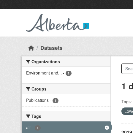
Skip to main content
Datasets
Organizations
Environment and...
-
1
1 
Groups
Publications
-
1
Tags:
Lowe
Tags
air
-
1
2019 