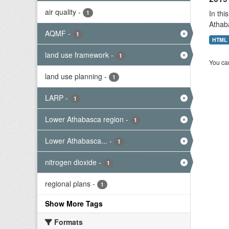
air quality
-
In thi
1
Athab
AQMF
-
1
HTML
land use framework
-
1
You can
land use planning
-
1
LARP
-
1
Lower Athabasca region
-
1
Lower Athabasca...
-
1
nitrogen dioxide
-
1
regional plans
-
1
Show More Tags
Formats