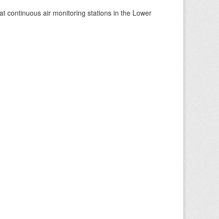
at continuous air monitoring stations in the Lower