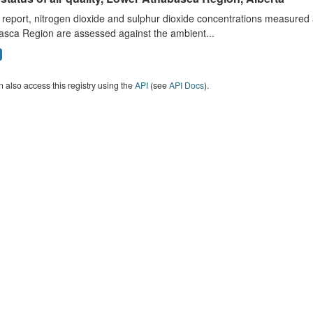
s report, nitrogen dioxide and sulphur dioxide concentrations measured 
asca Region are assessed against the ambient...
 also access this registry using the
API
(see
API Docs
).