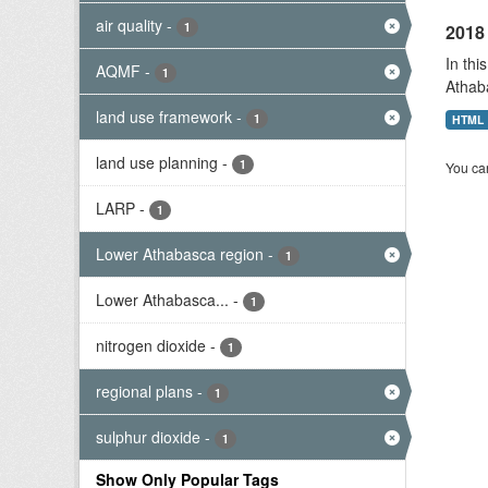
air quality
-
1
2018 
In thi
AQMF
-
1
Athab
land use framework
-
1
HTML
land use planning
-
1
You can
LARP
-
1
Lower Athabasca region
-
1
Lower Athabasca...
-
1
nitrogen dioxide
-
1
regional plans
-
1
sulphur dioxide
-
1
Show Only Popular Tags