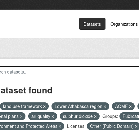
Datasets
Organizations
dataset found
land use framework
Lower Athabasca region
AQMF
onal plans
air quality
sulphur dioxide
Groups:
Publicat
ronment and Protected Areas
Licenses:
Other (Public Domain)