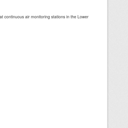
at continuous air monitoring stations in the Lower