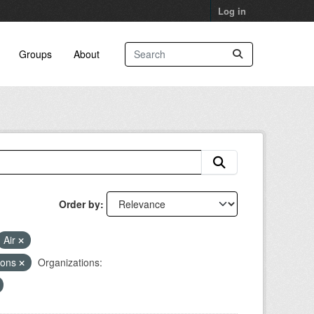
Log in
Groups
About
Order by
Air
ions
Organizations: