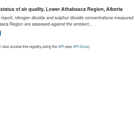
status of air quality, Lower Athabasca Region, Alberta
s report, nitrogen dioxide and sulphur dioxide concentrations measured 
asca Region are assessed against the ambient...
 also access this registry using the
API
(see
API Docs
).