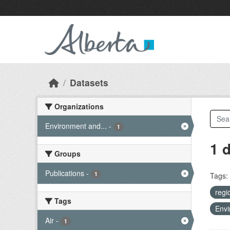
Skip to main content
Datasets
Organizations
Environment and...
-
1
1 
Groups
Publications
-
1
Tags:
regi
Tags
Envi
Air
-
1