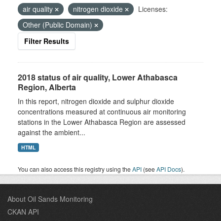
air quality
nitrogen dioxide
Licenses:
Other (Public Domain)
Filter Results
2018 status of air quality, Lower Athabasca
Region, Alberta
In this report, nitrogen dioxide and sulphur dioxide
concentrations measured at continuous air monitoring
stations in the Lower Athabasca Region are assessed
against the ambient...
HTML
You can also access this registry using the
API
(see
API Docs
).
About Oil Sands Monitoring
CKAN API