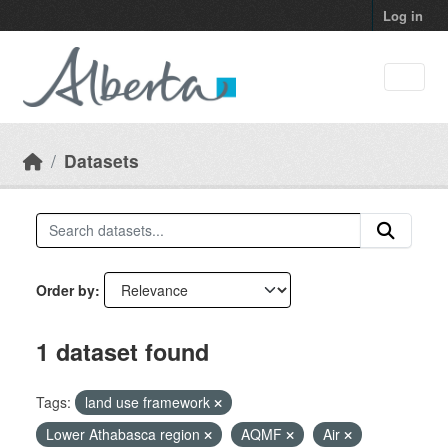
Skip to main content
Log in
Datasets
Order by
1 dataset found
Tags:
land use framework
Lower Athabasca region
AQMF
Air