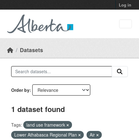
Skip to main content
Log in
Datasets
Order by
1 dataset found
Tags:
land use framework
Lower Athabasca Regional Plan
Air