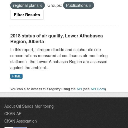
regional plans
Groups:
Publications
Filter Results
2018 status of air quality, Lower Athabasca
Region, Alberta
In this report, nitrogen dioxide and sulphur dioxide
concentrations measured at continuous air monitoring
stations in the Lower Athabasca Region are assessed
against the ambient...
HTML
You can also access this registry using the
API
(see
API Docs
).
About Oil Sands Monitoring
CKAN API
CKAN Association