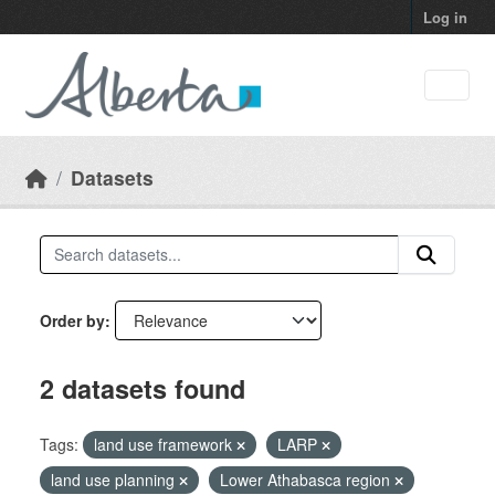
Skip to main content
Log in
Datasets
Order by
2 datasets found
Tags:
land use framework
LARP
land use planning
Lower Athabasca region