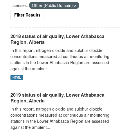
Licenses:
Other (Public Domain)
Filter Results
2018 status of air quality, Lower Athabasca
Region, Alberta
In this report, nitrogen dioxide and sulphur dioxide
concentrations measured at continuous air monitoring
stations in the Lower Athabasca Region are assessed
against the ambient...
HTML
2019 status of air quality, Lower Athabasca
Region, Alberta
In this report, nitrogen dioxide and sulphur dioxide
concentrations measured at continuous air monitoring
stations in the Lower Athabasca Region are assessed
against the ambient...