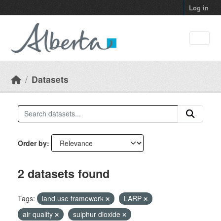
Skip to main content
Log in
Datasets
Order by
2 datasets found
Tags:
land use framework
LARP
air quality
sulphur dioxide