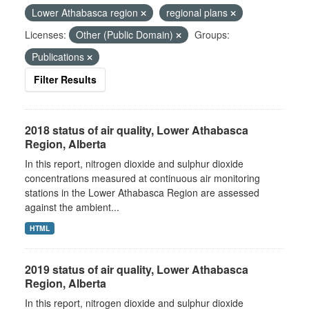
Lower Athabasca region
regional plans
Licenses:
Other (Public Domain)
Groups:
Publications
Filter Results
2018 status of air quality, Lower Athabasca
Region, Alberta
In this report, nitrogen dioxide and sulphur dioxide
concentrations measured at continuous air monitoring
stations in the Lower Athabasca Region are assessed
against the ambient...
HTML
2019 status of air quality, Lower Athabasca
Region, Alberta
In this report, nitrogen dioxide and sulphur dioxide