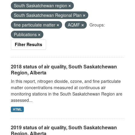
South Saskatchewan region
South Saskatchewan Regional Plan
fine particulate matter
AQMF
Groups:
Publications
Filter Results
2018 status of air quality, South Saskatchewan
Region, Alberta
In this report, nitrogen dioxide, ozone, and fine particulate
matter concentrations measured at continuous air
monitoring stations in the South Saskatchewan Region are
assessed...
HTML
2019 status of air quality, South Saskatchewan
Region, Alberta