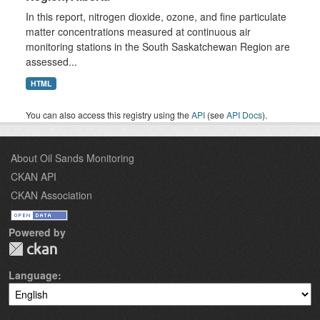
In this report, nitrogen dioxide, ozone, and fine particulate
matter concentrations measured at continuous air
monitoring stations in the South Saskatchewan Region are
assessed...
HTML
You can also access this registry using the
API
(see
API Docs
).
About Oil Sands Monitoring
CKAN API
CKAN Association
Powered by
Language