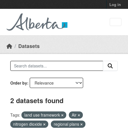
Skip to main content
Log in
Datasets
Order by
2 datasets found
Tags:
land use framework
Air
nitrogen dioxide
regional plans