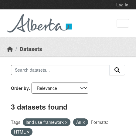
Skip to main content
Log in
Datasets
Order by
3 datasets found
Tags:
land use framework
Air
Formats:
HTML