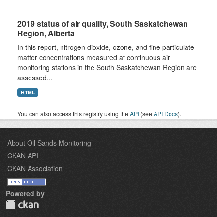
2019 status of air quality, South Saskatchewan
Region, Alberta
In this report, nitrogen dioxide, ozone, and fine particulate
matter concentrations measured at continuous air
monitoring stations in the South Saskatchewan Region are
assessed...
HTML
You can also access this registry using the
API
(see
API Docs
).
About Oil Sands Monitoring
CKAN API
CKAN Association
Powered by