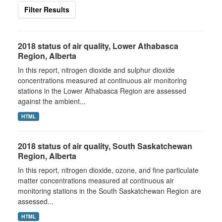
Filter Results
2018 status of air quality, Lower Athabasca
Region, Alberta
In this report, nitrogen dioxide and sulphur dioxide
concentrations measured at continuous air monitoring
stations in the Lower Athabasca Region are assessed
against the ambient...
HTML
2018 status of air quality, South Saskatchewan
Region, Alberta
In this report, nitrogen dioxide, ozone, and fine particulate
matter concentrations measured at continuous air
monitoring stations in the South Saskatchewan Region are
assessed...
HTML