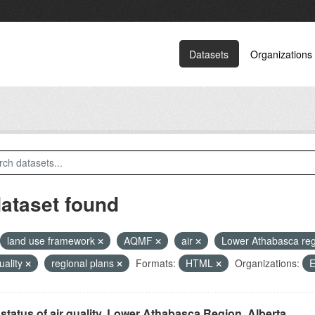
Datasets
Organizations
dataset found
land use framework
AQMF
air
Lower Athabasca re
quality
regional plans
Formats:
HTML
Organizations:
E
status of air quality, Lower Athabasca Region, Alberta