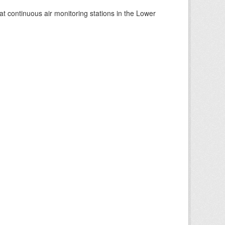
at continuous air monitoring stations in the Lower