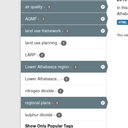
air quality
-
In thi
1
Athab
AQMF
-
1
HTML
land use framework
-
1
You can
land use planning
-
1
LARP
-
1
Lower Athabasca region
-
1
Lower Athabasca...
-
1
nitrogen dioxide
-
1
regional plans
-
1
sulphur dioxide
-
1
Show Only Popular Tags