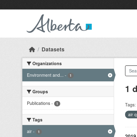
Skip to main content
Datasets
Organizations
Environment and...
-
1
1 
Groups
Publications
-
1
Tags:
air 
Tags
air
-
1
2019 