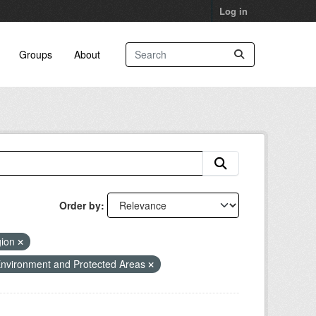
Log in
Groups
About
Order by
gion
nvironment and Protected Areas