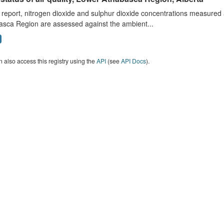
s report, nitrogen dioxide and sulphur dioxide concentrations measured 
asca Region are assessed against the ambient...
 also access this registry using the
API
(see
API Docs
).