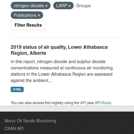
nitrogen dioxide
LARP
Groups:
Publications
Filter Results
2019 status of air quality, Lower Athabasca
Region, Alberta
In this report, nitrogen dioxide and sulphur dioxide
concentrations measured at continuous air monitoring
stations in the Lower Athabasca Region are assessed
against the ambient...
HTML
You can also access this registry using the
API
(see
API Docs
).
About Oil Sands Monitoring
CKAN API