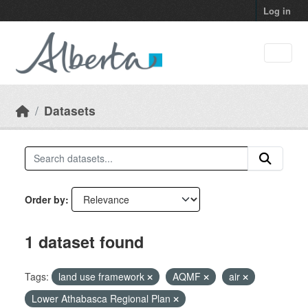
Skip to main content
Log in
Datasets
Order by
1 dataset found
Tags:
land use framework
AQMF
air
Lower Athabasca Regional Plan