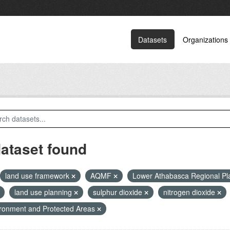
Datasets
Organizations
dataset found
land use framework
AQMF
Lower Athabasca Regional P
land use planning
sulphur dioxide
nitrogen dioxide
ronment and Protected Areas