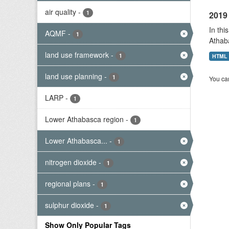
air quality
-
1
2019 
In thi
AQMF
-
1
Athab
land use framework
-
1
HTML
land use planning
-
1
You can
LARP
-
1
Lower Athabasca region
-
1
Lower Athabasca...
-
1
nitrogen dioxide
-
1
regional plans
-
1
sulphur dioxide
-
1
Show Only Popular Tags