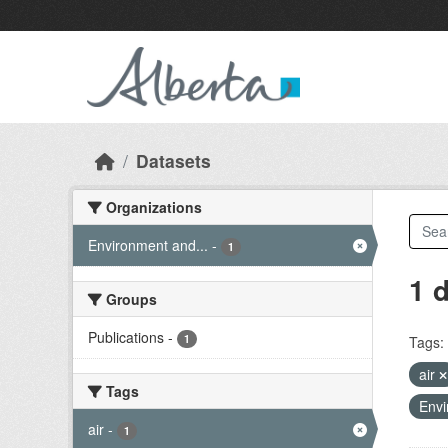
Skip to main content
Datasets
Organizations
Environment and...
-
1
1 
Groups
Publications
-
1
Tags:
air
Tags
Envi
air
-
1