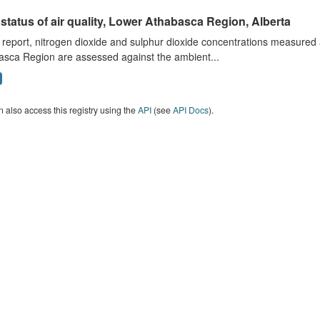
status of air quality, Lower Athabasca Region, Alberta
s report, nitrogen dioxide and sulphur dioxide concentrations measured 
asca Region are assessed against the ambient...
 also access this registry using the
API
(see
API Docs
).