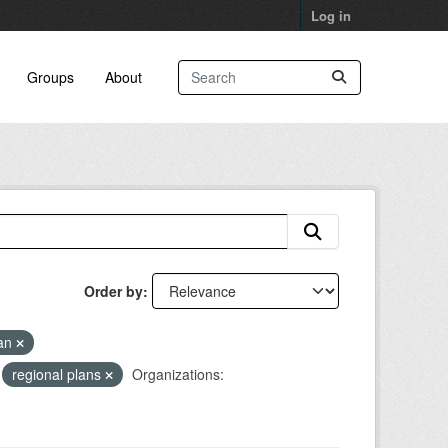
Log in
Groups
About
Order by
lan
regional plans
Organizations: