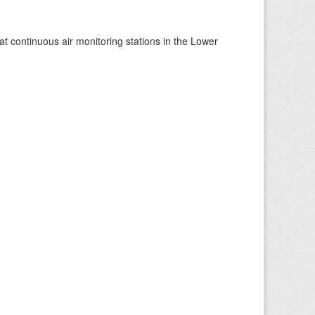
at continuous air monitoring stations in the Lower