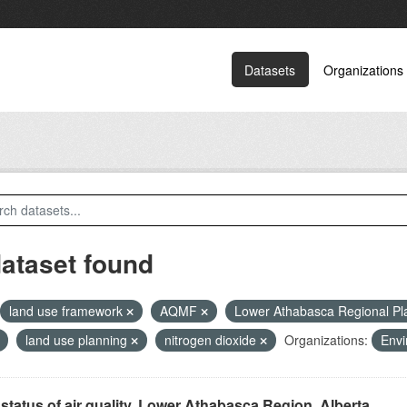
Datasets
Organizations
dataset found
land use framework
AQMF
Lower Athabasca Regional P
land use planning
nitrogen dioxide
Organizations:
Envi
status of air quality, Lower Athabasca Region, Alberta