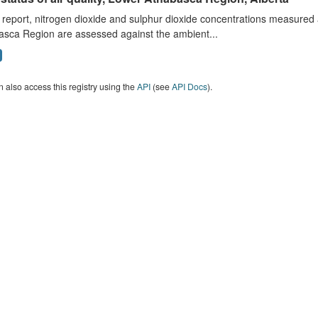
s report, nitrogen dioxide and sulphur dioxide concentrations measured 
asca Region are assessed against the ambient...
 also access this registry using the
API
(see
API Docs
).