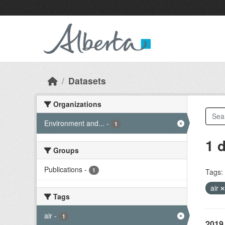
Skip to main content
Datasets
Organizations
Environment and...
-
1
1 
Groups
Publications
-
1
Tags:
air
Tags
air
-
1
2019 