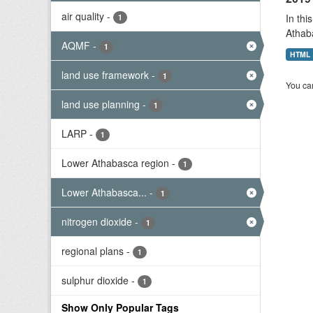
air quality
-
In thi
1
Athab
AQMF
-
1
HTML
land use framework
-
1
You can
land use planning
-
1
LARP
-
1
Lower Athabasca region
-
1
Lower Athabasca...
-
1
nitrogen dioxide
-
1
regional plans
-
1
sulphur dioxide
-
1
Show Only Popular Tags