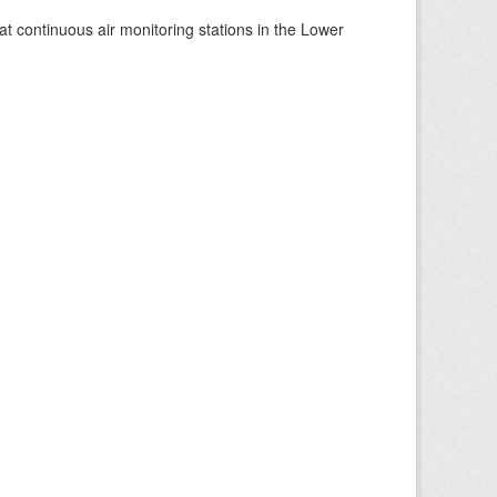
at continuous air monitoring stations in the Lower