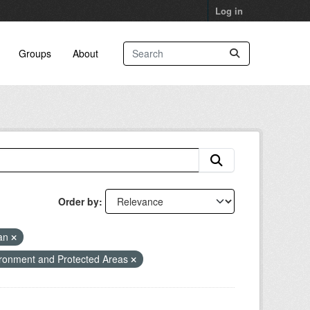
Log in
Groups
About
Order by
lan
ronment and Protected Areas