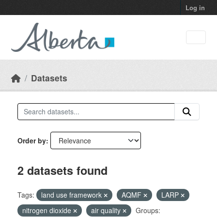
Skip to main content
Log in
Datasets
Order by
2 datasets found
Tags:
land use framework
AQMF
LARP
nitrogen dioxide
air quality
Groups: