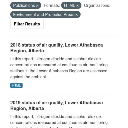
Publications
Formats:
HTML
Organizations:
Environment and Protected Areas
Filter Results
2018 status of air quality, Lower Athabasca
Region, Alberta
In this report, nitrogen dioxide and sulphur dioxide
concentrations measured at continuous air monitoring
stations in the Lower Athabasca Region are assessed
against the ambient...
HTML
2019 status of air quality, Lower Athabasca
Region, Alberta
In this report, nitrogen dioxide and sulphur dioxide
concentrations measured at continuous air monitoring