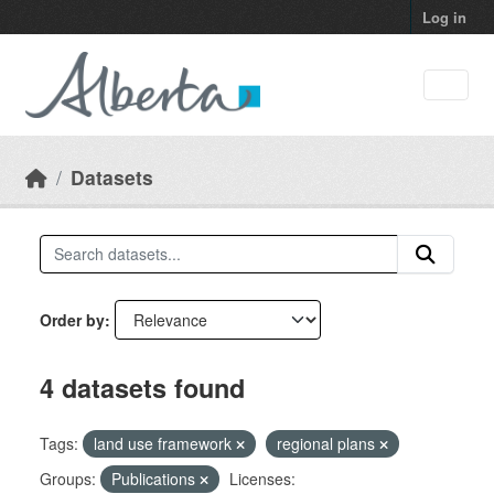
Skip to main content
Log in
Datasets
Order by
4 datasets found
Tags:
land use framework
regional plans
Groups:
Publications
Licenses: