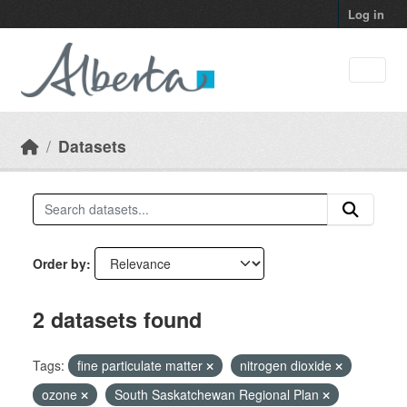
Skip to main content
Log in
Datasets
Order by
2 datasets found
Tags:
fine particulate matter
nitrogen dioxide
ozone
South Saskatchewan Regional Plan