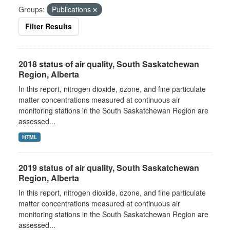
Groups:
Publications
Filter Results
2018 status of air quality, South Saskatchewan
Region, Alberta
In this report, nitrogen dioxide, ozone, and fine particulate
matter concentrations measured at continuous air
monitoring stations in the South Saskatchewan Region are
assessed...
HTML
2019 status of air quality, South Saskatchewan
Region, Alberta
In this report, nitrogen dioxide, ozone, and fine particulate
matter concentrations measured at continuous air
monitoring stations in the South Saskatchewan Region are
assessed...