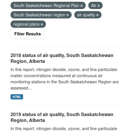
South Saskatchewan Regional Plan
Air
South Saskatchewan region
air quality
regional plans
Filter Results
2018 status of air quality, South Saskatchewan
Region, Alberta
In this report, nitrogen dioxide, ozone, and fine particulate
matter concentrations measured at continuous air
monitoring stations in the South Saskatchewan Region are
assessed...
HTML
2019 status of air quality, South Saskatchewan
Region, Alberta
In this report, nitrogen dioxide, ozone, and fine particulate