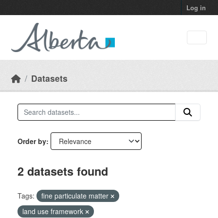
Skip to main content
Log in
Datasets
Order by
2 datasets found
Tags:
fine particulate matter
land use framework