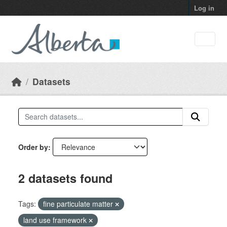
Skip to main content
Log in
Datasets
Order by
2 datasets found
Tags:
fine particulate matter
land use framework