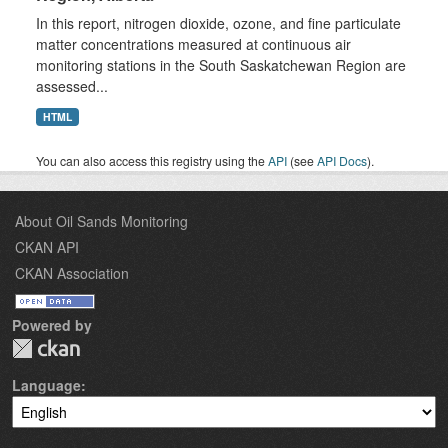
In this report, nitrogen dioxide, ozone, and fine particulate
matter concentrations measured at continuous air
monitoring stations in the South Saskatchewan Region are
assessed...
HTML
You can also access this registry using the
API
(see
API Docs
).
About Oil Sands Monitoring
CKAN API
CKAN Association
Powered by
Language