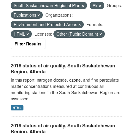
South Saskatchewan Regional Plan
Air
Groups:
Publications
Organizations:
Environment and Protected Areas
Formats:
HTML
Licenses:
Other (Public Domain)
Filter Results
2018 status of air quality, South Saskatchewan
Region, Alberta
In this report, nitrogen dioxide, ozone, and fine particulate
matter concentrations measured at continuous air
monitoring stations in the South Saskatchewan Region are
assessed...
HTML
2019 status of air quality, South Saskatchewan
Region, Alberta