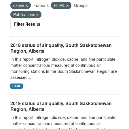
ozone
Formats:
HTML
Groups:
Publications
Filter Results
2018 status of air quality, South Saskatchewan
Region, Alberta
In this report, nitrogen dioxide, ozone, and fine particulate
matter concentrations measured at continuous air
monitoring stations in the South Saskatchewan Region are
assessed...
HTML
2019 status of air quality, South Saskatchewan
Region, Alberta
In this report, nitrogen dioxide, ozone, and fine particulate
matter concentrations measured at continuous air