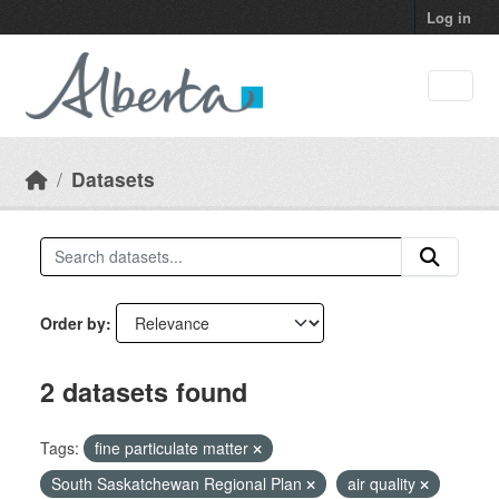
Skip to main content
Log in
Datasets
Order by
2 datasets found
Tags:
fine particulate matter
South Saskatchewan Regional Plan
air quality