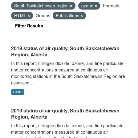
South Saskatchewan region
ozone
Formats:
HTML
Groups:
Publications
Filter Results
2018 status of air quality, South Saskatchewan
Region, Alberta
In this report, nitrogen dioxide, ozone, and fine particulate
matter concentrations measured at continuous air
monitoring stations in the South Saskatchewan Region are
assessed...
HTML
2019 status of air quality, South Saskatchewan
Region, Alberta
In this report, nitrogen dioxide, ozone, and fine particulate
matter concentrations measured at continuous air