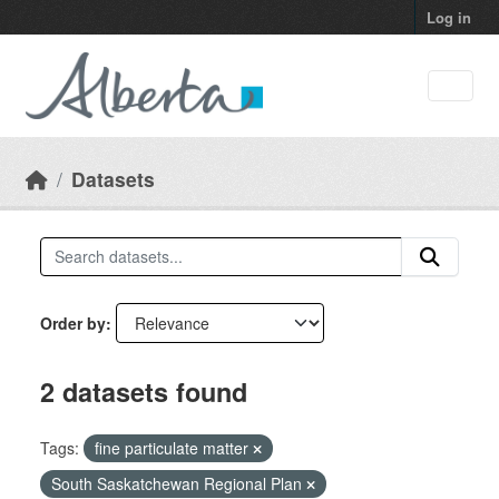
Skip to main content
Log in
Datasets
Order by
2 datasets found
Tags:
fine particulate matter
South Saskatchewan Regional Plan