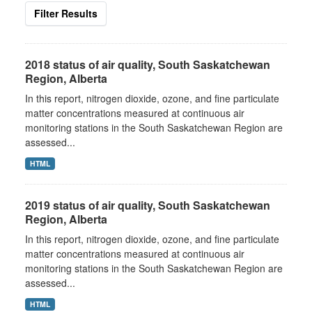
Filter Results
2018 status of air quality, South Saskatchewan
Region, Alberta
In this report, nitrogen dioxide, ozone, and fine particulate
matter concentrations measured at continuous air
monitoring stations in the South Saskatchewan Region are
assessed...
HTML
2019 status of air quality, South Saskatchewan
Region, Alberta
In this report, nitrogen dioxide, ozone, and fine particulate
matter concentrations measured at continuous air
monitoring stations in the South Saskatchewan Region are
assessed...
HTML