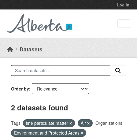
Skip to main content
Log in
Datasets
Order by
2 datasets found
Tags:
fine particulate matter
Air
Organizations:
Environment and Protected Areas