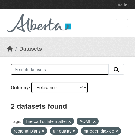
Skip to main content
Log in
Datasets
Order by
2 datasets found
Tags:
fine particulate matter
AQMF
regional plans
air quality
nitrogen dioxide