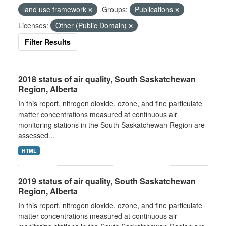
land use framework
Groups:
Publications
Licenses:
Other (Public Domain)
Filter Results
2018 status of air quality, South Saskatchewan
Region, Alberta
In this report, nitrogen dioxide, ozone, and fine particulate
matter concentrations measured at continuous air
monitoring stations in the South Saskatchewan Region are
assessed...
HTML
2019 status of air quality, South Saskatchewan
Region, Alberta
In this report, nitrogen dioxide, ozone, and fine particulate
matter concentrations measured at continuous air