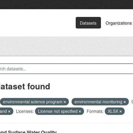
Datasets
Organizations
dataset found
environmental science program
environmental monitoring
land
Licenses:
License not specified
Formats:
XLSX
and Surface Water Quality