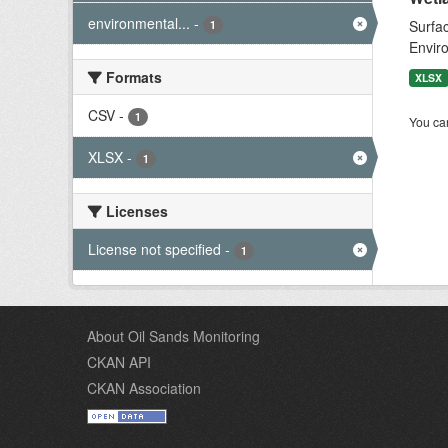
environmental...
-
Surfac
1
Envir
Formats
XLSX
CSV
-
1
You can
XLSX
-
1
Licenses
License not specified
-
1
About Oil Sands Monitoring
CKAN API
CKAN Association