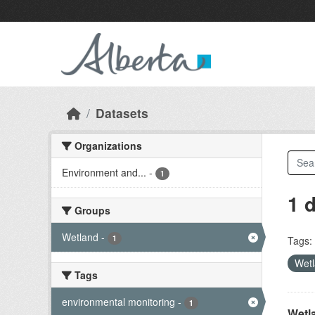
Skip to main content
Datasets
Organizations
Environment and...
-
1
1 
Groups
Wetland
-
1
Tags:
Wet
Tags
environmental monitoring
-
1
Wetl