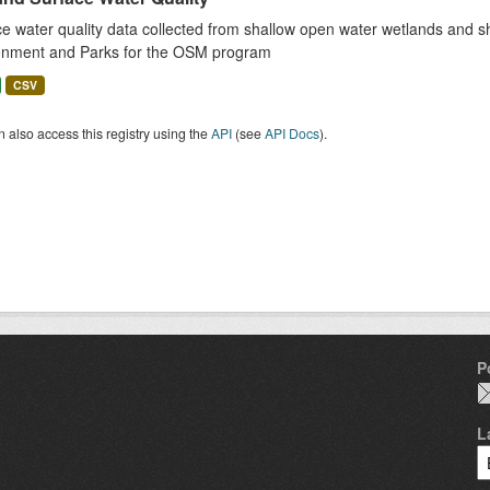
e water quality data collected from shallow open water wetlands and sha
onment and Parks for the OSM program
CSV
 also access this registry using the
API
(see
API Docs
).
P
L