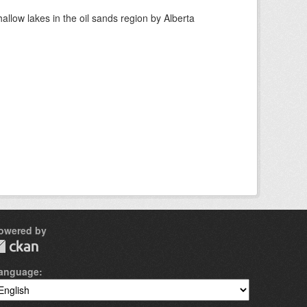
llow lakes in the oil sands region by Alberta
owered by
anguage