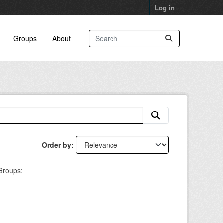
Log in
Groups
About
Order by
Groups: