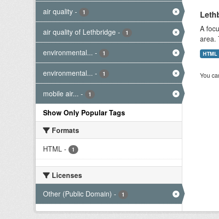
air quality
-
1
Lethb
A focu
air quality of Lethbridge
-
1
area. 
environmental...
-
1
HTML
environmental...
-
1
You can
mobile air...
-
1
Show Only Popular Tags
Formats
HTML
-
1
Licenses
Other (Public Domain)
-
1