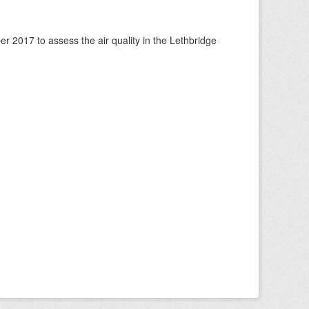
 2017 to assess the air quality in the Lethbridge