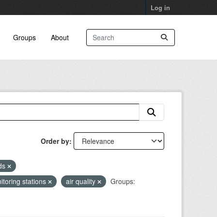
Log in
Groups
About
Order by
eds
itoring stations
air quality
Groups: