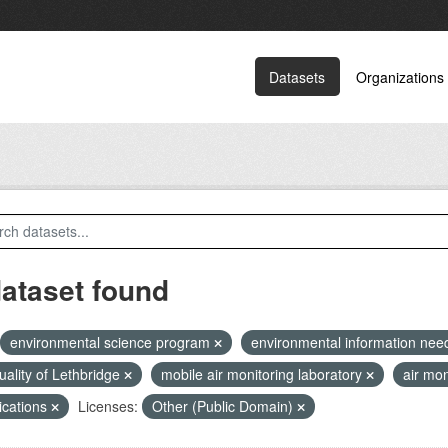
Datasets
Organizations
dataset found
environmental science program
environmental information ne
quality of Lethbridge
mobile air monitoring laboratory
air mon
ications
Licenses:
Other (Public Domain)