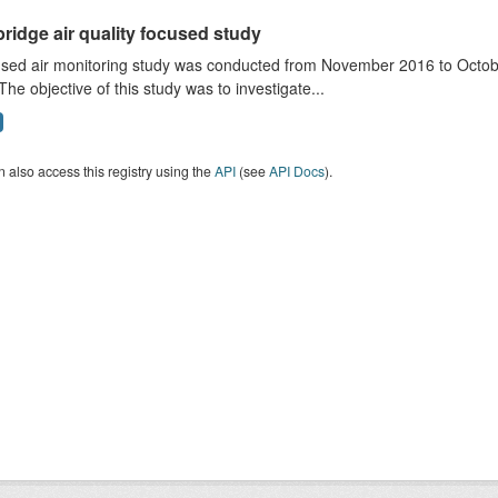
ridge air quality focused study
sed air monitoring study was conducted from November 2016 to October
The objective of this study was to investigate...
 also access this registry using the
API
(see
API Docs
).