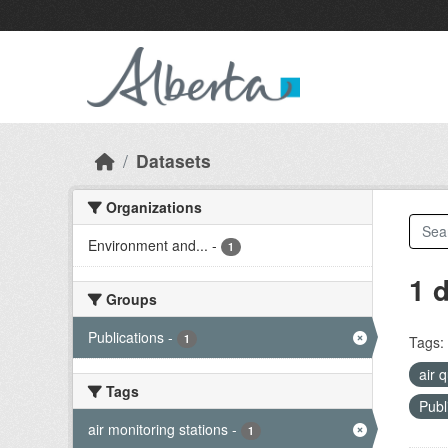
Skip to main content
Datasets
Organizations
Environment and...
-
1
1 
Groups
Publications
-
1
Tags:
air 
Tags
Publ
air monitoring stations
-
1