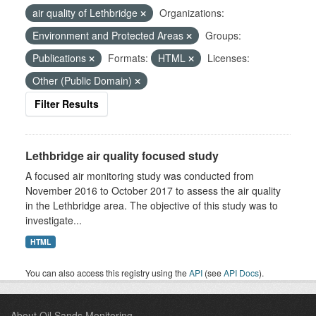
air quality of Lethbridge
Organizations:
Environment and Protected Areas
Groups:
Publications
Formats:
HTML
Licenses:
Other (Public Domain)
Filter Results
Lethbridge air quality focused study
A focused air monitoring study was conducted from
November 2016 to October 2017 to assess the air quality
in the Lethbridge area. The objective of this study was to
investigate...
HTML
You can also access this registry using the
API
(see
API Docs
).
About Oil Sands Monitoring