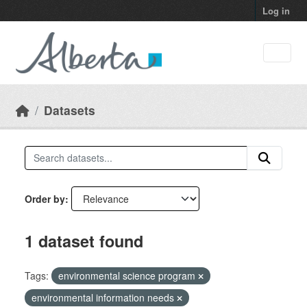
Skip to main content
Log in
Datasets
Order by
1 dataset found
Tags:
environmental science program
environmental information needs