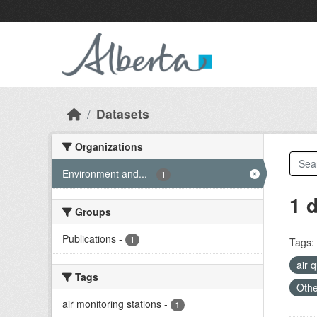
Skip to main content
Datasets
Organizations
Environment and...
-
1
1 
Groups
Publications
-
1
Tags:
air 
Tags
Othe
air monitoring stations
-
1