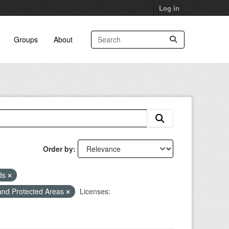
Log in
Groups
About
Order by
eds
and Protected Areas
Licenses: