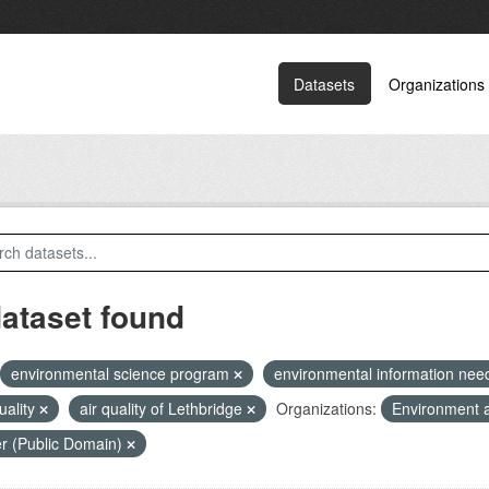
Datasets
Organizations
dataset found
environmental science program
environmental information ne
quality
air quality of Lethbridge
Organizations:
Environment 
r (Public Domain)