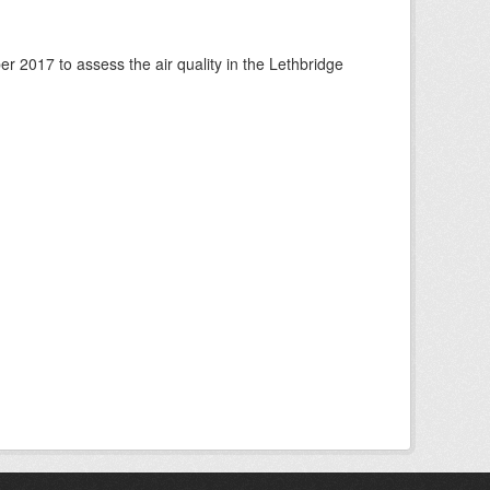
 2017 to assess the air quality in the Lethbridge