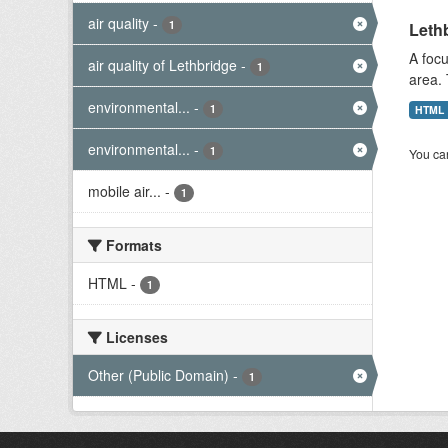
air quality
-
1
Lethb
A focu
air quality of Lethbridge
-
1
area. 
environmental...
-
1
HTML
environmental...
-
1
You can
mobile air...
-
1
Formats
HTML
-
1
Licenses
Other (Public Domain)
-
1