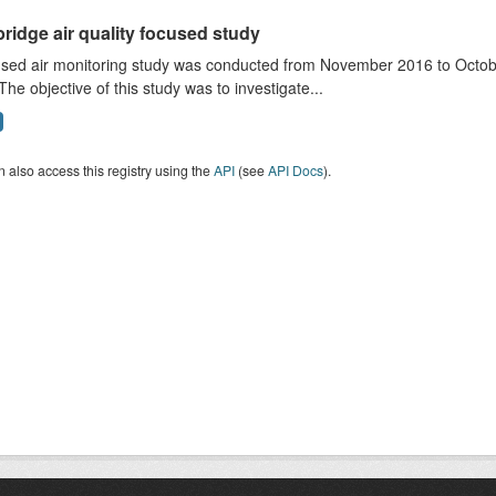
ridge air quality focused study
sed air monitoring study was conducted from November 2016 to October
The objective of this study was to investigate...
 also access this registry using the
API
(see
API Docs
).