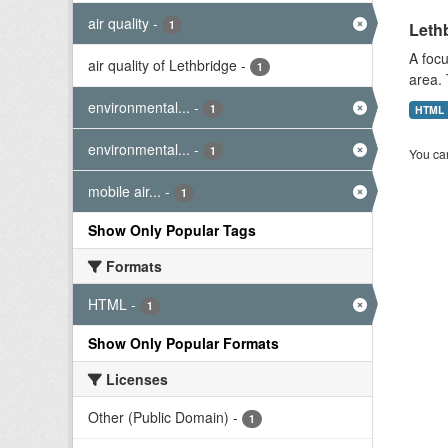
air quality
-
1
Lethb
A focu
air quality of Lethbridge
-
1
area. 
environmental...
-
1
HTML
environmental...
-
1
You can
mobile air...
-
1
Show Only Popular Tags
Formats
HTML
-
1
Show Only Popular Formats
Licenses
Other (Public Domain)
-
1