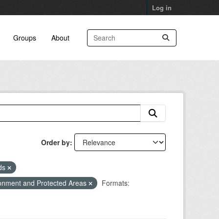
Log in
Groups
About
Order by
eds
onment and Protected Areas
Formats: