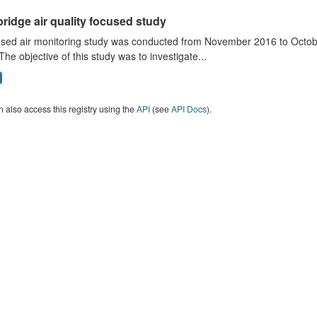
ridge air quality focused study
sed air monitoring study was conducted from November 2016 to October
The objective of this study was to investigate...
 also access this registry using the
API
(see
API Docs
).