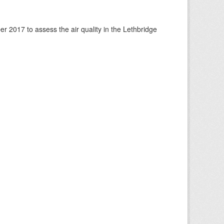
 2017 to assess the air quality in the Lethbridge