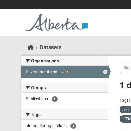
Skip to main content
Datasets
Organizations
Environment and...
-
1
1 
Groups
Publications
-
1
Tags:
air 
Tags
HT
air monitoring stations
-
1