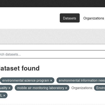
Datasets
Organizations
dataset found
environmental science program
environmental information ne
quality
mobile air monitoring laboratory
Organizations:
Envir
ML