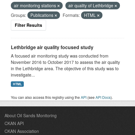
air monitoring stations
air quality of Lethbridge
Groups:
Publications
Formats:
HTML
Filter Results
Lethbridge air quality focused study
A focused air monitoring study was conducted from
November 2016 to October 2017 to assess the air quality
in the Lethbridge area. The objective of this study was to
investigate...
HTML
You can also access this registry using the
API
(see
API Docs
).
About Oil Sands Monitoring
CKAN API
CKAN Association