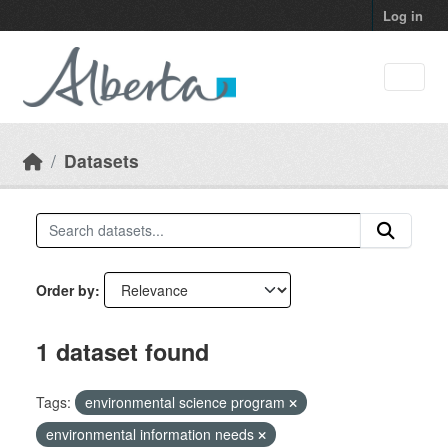
Skip to main content
Log in
Datasets
Order by
1 dataset found
Tags:
environmental science program
environmental information needs