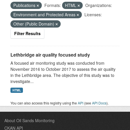
Publications
Formats:
HTML
Organizations:
Environment and Protected Areas
Licenses:
Other (Public Domain)
Filter Results
Lethbridge air quality focused study
A focused air monitoring study was conducted from
November 2016 to October 2017 to assess the air quality
in the Lethbridge area. The objective of this study was to
investigate...
HTML
You can also access this registry using the
API
(see
API Docs
).
About Oil Sands Monitoring
CKAN API