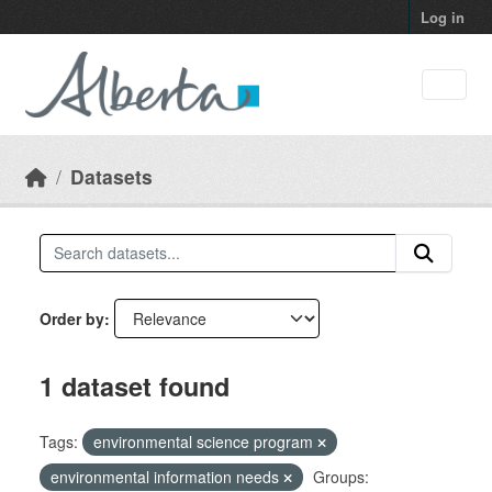
Skip to main content
Log in
Datasets
Order by
1 dataset found
Tags:
environmental science program
environmental information needs
Groups: