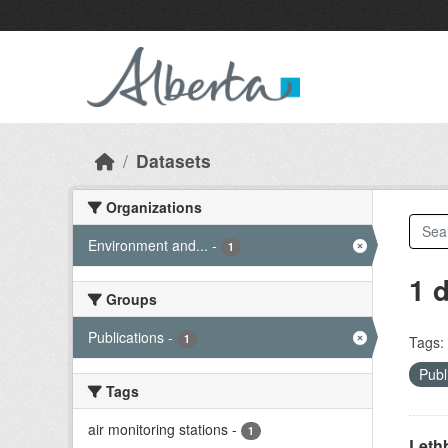
Skip to main content
Datasets
Organizations
Environment and...
-
1
1 
Groups
Publications
-
1
Tags:
Publ
Tags
air monitoring stations
-
1
Lethb