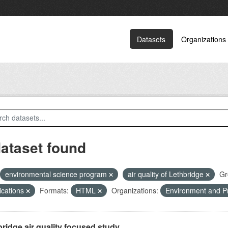
Datasets
Organizations
dataset found
environmental science program
air quality of Lethbridge
Gr
ications
Formats:
HTML
Organizations:
Environment and P
ridge air quality focused study