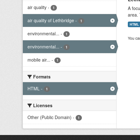
air quality
-
A focu
1
area. 
air quality of Lethbridge
-
1
HTML
environmental...
-
1
You can
environmental...
-
1
mobile air...
-
1
Formats
HTML
-
1
Licenses
Other (Public Domain)
-
1