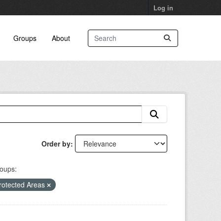
Log in
Groups
About
Order by
oups:
rotected Areas