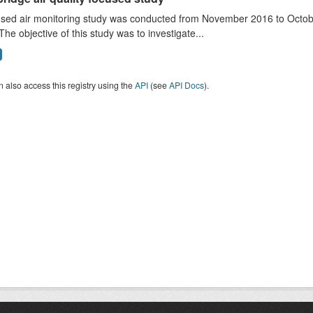
sed air monitoring study was conducted from November 2016 to October
The objective of this study was to investigate...
 also access this registry using the
API
(see
API Docs
).