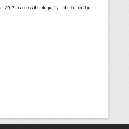
 2017 to assess the air quality in the Lethbridge