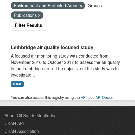
Environment and Protected Areas
Groups:
Publications
Filter Results
Lethbridge air quality focused study
A focused air monitoring study was conducted from
November 2016 to October 2017 to assess the air quality
in the Lethbridge area. The objective of this study was to
investigate...
HTML
You can also access this registry using the
API
(see
API Docs
).
About Oil Sands Monitoring
CKAN API
CKAN Association