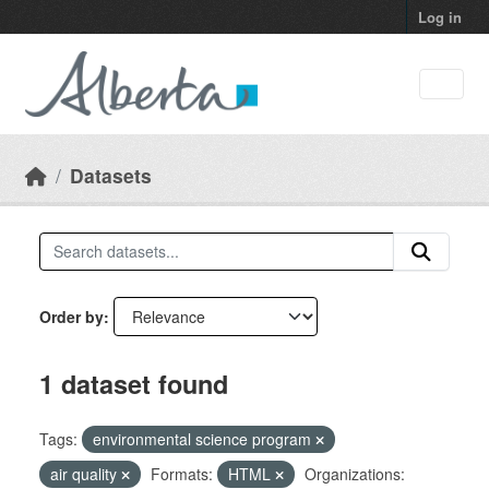
Skip to main content
Log in
Datasets
Order by
1 dataset found
Tags:
environmental science program
air quality
Formats:
HTML
Organizations: