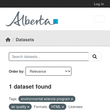
Skip to main content
Log in
Datasets
Order by
1 dataset found
Tags:
environmental science program
air quality
Formats:
HTML
Licenses: