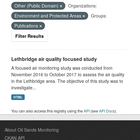
Other (Public Domain)
Organizations:
Environment and Protected Areas
Groups:
Publications
Filter Results
Lethbridge air quality focused study
A focused air monitoring study was conducted from
November 2016 to October 2017 to assess the air quality
in the Lethbridge area. The objective of this study was to
investigate...
HTML
You can also access this registry using the
API
(see
API Docs
).
About Oil Sands Monitoring
CKAN API